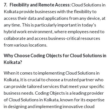
7.
Flexibility and Remote Access:
Cloud Solutions in
Kolkata provide businesses with the flexibility to
access their data and applications from any device, at
any time. This is particularly important in today’s
hybrid work environment, where employees need to
collaborate and access business-critical resources
from various locations.
Why Choose Coding Objects for Cloud Solutions in
Kolkata?
When it comes to implementing Cloud Solutions in
Kolkata, it is crucial to choose a trusted partner who
can provide tailored services that meet your specific
business needs. Coding Objects is a leading provider
of Cloud Solutions in Kolkata, known for its expertise
in designing and implementing innovative cloud