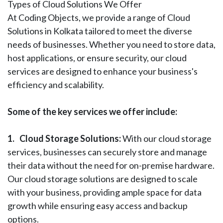
Types of Cloud Solutions We Offer
At Coding Objects, we provide a range of Cloud
Solutions in Kolkata tailored to meet the diverse
needs of businesses. Whether you need to store data,
host applications, or ensure security, our cloud
services are designed to enhance your business's
efficiency and scalability.
Some of the key services we offer include:
1.
Cloud Storage Solutions:
With our cloud storage
services, businesses can securely store and manage
their data without the need for on-premise hardware.
Our cloud storage solutions are designed to scale
with your business, providing ample space for data
growth while ensuring easy access and backup
options.