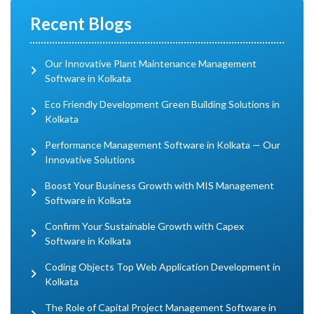
Recent Blogs
Our Innovative Plant Maintenance Management
Software in Kolkata
Eco Friendly Development Green Building Solutions in
Kolkata
Performance Management Software in Kolkata — Our
Innovative Solutions
Boost Your Business Growth with MIS Management
Software in Kolkata
Confirm Your Sustainable Growth with Capex
Software in Kolkata
Coding Objects Top Web Application Development in
Kolkata
The Role of Capital Project Management Software in