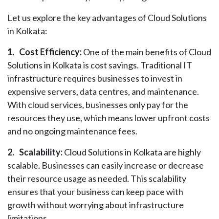
Let us explore the key advantages of Cloud Solutions
in Kolkata:
1.
Cost Efficiency:
One of the main benefits of Cloud
Solutions in Kolkata is cost savings. Traditional IT
infrastructure requires businesses to invest in
expensive servers, data centres, and maintenance.
With cloud services, businesses only pay for the
resources they use, which means lower upfront costs
and no ongoing maintenance fees.
2.
Scalability:
Cloud Solutions in Kolkata are highly
scalable. Businesses can easily increase or decrease
their resource usage as needed. This scalability
ensures that your business can keep pace with
growth without worrying about infrastructure
limitations.