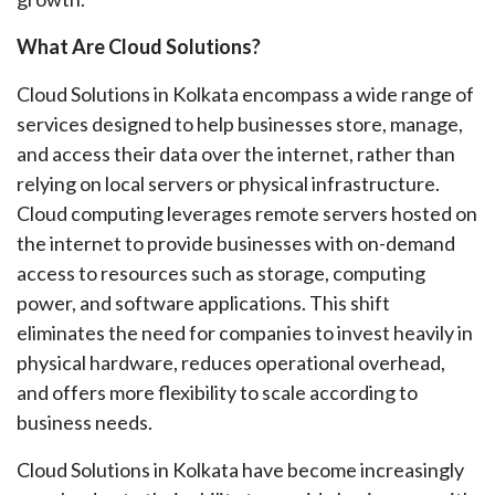
What Are Cloud Solutions?
Cloud Solutions in Kolkata encompass a wide range of
services designed to help businesses store, manage,
and access their data over the internet, rather than
relying on local servers or physical infrastructure.
Cloud computing leverages remote servers hosted on
the internet to provide businesses with on-demand
access to resources such as storage, computing
power, and software applications. This shift
eliminates the need for companies to invest heavily in
physical hardware, reduces operational overhead,
and offers more flexibility to scale according to
business needs.
Cloud Solutions in Kolkata have become increasingly