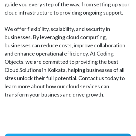
guide you every step of the way, from setting up your
cloud infrastructure to providing ongoing support.
We offer flexibility, scalability, and security in
businesses. By leveraging cloud computing,
businesses can reduce costs, improve collaboration,
and enhance operational efficiency. At Coding
Objects, we are committed to providing the best
Cloud Solutions in Kolkata, helping businesses of all
sizes unlock their full potential. Contact us today to
learn more about how our cloud services can
transform your business and drive growth.