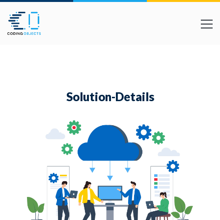
Solution-Details