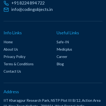
+91 8224 894 722
info@codingobjects.in
Info Links
Useful Links
Home
Safe-IN
About Us
Medicplus
Privacy Policy
Career
Terms & Conditions
Blog
Contact Us
Address
IIT Kharagpur Research Park, NSTP Plot III B/12, Action Area