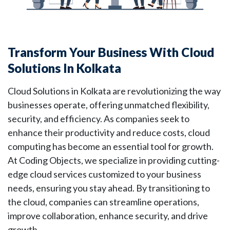
Transform Your Business With Cloud
Solutions In Kolkata
Cloud Solutions in Kolkata are revolutionizing the way
businesses operate, offering
unmatched flexibility,
security, and efficiency. As companies seek to
enhance their productivity and reduce costs, cloud
computing has become an essential tool for growth.
At Coding Objects, we specialize in providing cutting-
edge cloud services customized to your business
needs, ensuring you stay ahead. By transitioning to
the cloud, companies can streamline operations,
improve collaboration, enhance security, and drive
growth.