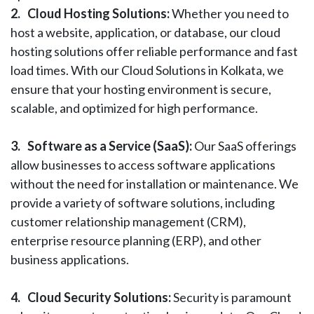
2.
Cloud Hosting Solutions:
Whether you need to
host a website, application, or database, our cloud
hosting solutions offer reliable performance and fast
load times. With our Cloud Solutions in Kolkata, we
ensure that your hosting environment is secure,
scalable, and optimized for high performance.
3.
Software as a Service (SaaS):
Our SaaS offerings
allow businesses to access software applications
without the need for installation or maintenance. We
provide a variety of software solutions, including
customer relationship management (CRM),
enterprise resource planning (ERP), and other
business applications.
4.
Cloud Security Solutions:
Security is paramount