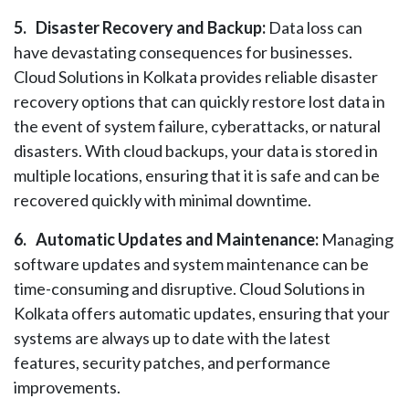
5.
Disaster Recovery and Backup:
Data loss can
have devastating consequences for businesses.
Cloud Solutions in Kolkata provides reliable disaster
recovery options that can quickly restore lost data in
the event of system failure, cyberattacks, or natural
disasters. With cloud backups, your data is stored in
multiple locations, ensuring that it is safe and can be
recovered quickly with minimal downtime.
6.
Automatic Updates and Maintenance:
Managing
software updates and system maintenance can be
time-consuming and disruptive. Cloud Solutions in
Kolkata offers automatic updates, ensuring that your
systems are always up to date with the latest
features, security patches, and performance
improvements.