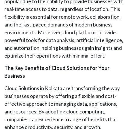
popular due to their ability to provide businesses with
real-time access to data, regardless of location. This
flexibility is essential for remote work, collaboration,
and the fast-paced demands of modern business
environments. Moreover, cloud platforms provide
powerful tools for data analysis, artificial intelligence,
and automation, helping businesses gain insights and
optimize their operations with minimal effort.
The Key Benefits of Cloud Solutions for Your
Business
Cloud Solutions in Kolkata are transforming the way
businesses operate by offering a flexible and cost-
effective approach to managing data, applications,
and resources. By adopting cloud computing,
companies can experience a range of benefits that
enhance productivity, security, and growth.