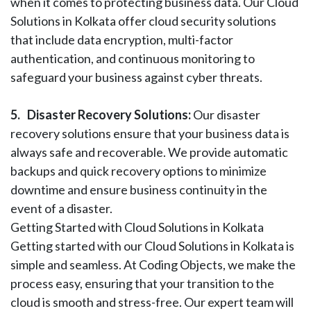
when it comes to protecting business data. Our Cloud
Solutions in Kolkata offer cloud security solutions
that include data encryption, multi-factor
authentication, and continuous monitoring to
safeguard your business against cyber threats.
5.
Disaster Recovery Solutions:
Our disaster
recovery solutions ensure that your business data is
always safe and recoverable. We provide automatic
backups and quick recovery options to minimize
downtime and ensure business continuity in the
event of a disaster.
Getting Started with Cloud Solutions in Kolkata
Getting started with our Cloud Solutions in Kolkata is
simple and seamless. At Coding Objects, we make the
process easy, ensuring that your transition to the
cloud is smooth and stress-free. Our expert team will