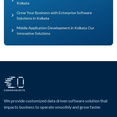
Kolkata
Grow Your Business with Enterprise Software
Solutions in Kolkata
Mobile Application Development in Kolkata Our
Innovative Solutions
We provide customized data driven software solution that
impacts business to operate smoothly and grow faster.