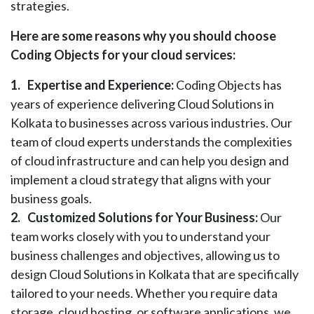
strategies.
Here are some reasons why you should choose
Coding Objects for your cloud services:
1.
Expertise and Experience:
Coding Objects has
years of experience delivering Cloud Solutions in
Kolkata to businesses across various industries. Our
team of cloud experts understands the complexities
of cloud infrastructure and can help you design and
implement a cloud strategy that aligns with your
business goals.
2.
Customized Solutions for Your Business:
Our
team works closely with you to understand your
business challenges and objectives, allowing us to
design Cloud Solutions in Kolkata that are specifically
tailored to your needs. Whether you require data
storage, cloud hosting, or software applications, we