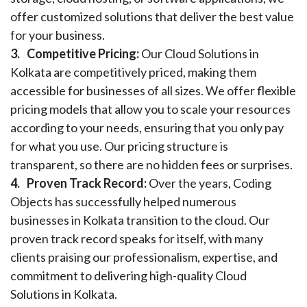
offer customized solutions that deliver the best value
for your business.
3.
Competitive Pricing:
Our Cloud Solutions in
Kolkata are competitively priced, making them
accessible for businesses of all sizes. We offer flexible
pricing models that allow you to scale your resources
according to your needs, ensuring that you only pay
for what you use. Our pricing structure is
transparent, so there are no hidden fees or surprises.
4.
Proven Track Record:
Over the years, Coding
Objects has successfully helped numerous
businesses in Kolkata transition to the cloud. Our
proven track record speaks for itself, with many
clients praising our professionalism, expertise, and
commitment to delivering high-quality Cloud
Solutions in Kolkata.