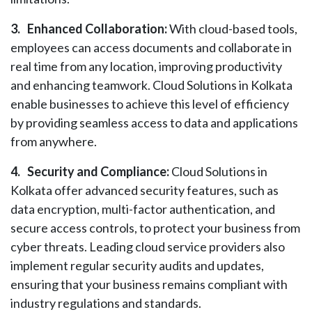
3.
Enhanced Collaboration:
With cloud-based tools,
employees can access documents and collaborate in
real time from any location, improving productivity
and enhancing teamwork. Cloud Solutions in Kolkata
enable businesses to achieve this level of efficiency
by providing seamless access to data and applications
from anywhere.
4.
Security and Compliance:
Cloud Solutions in
Kolkata offer advanced security features, such as
data encryption, multi-factor authentication, and
secure access controls, to protect your business from
cyber threats. Leading cloud service providers also
implement regular security audits and updates,
ensuring that your business remains compliant with
industry regulations and standards.