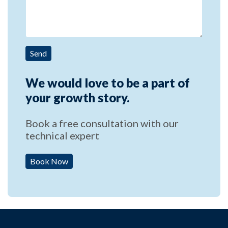
Send
We would love to be a part of
your growth story.
Book a free consultation with our
technical expert
Book Now