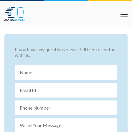
If you have any questions please fell free to contact
with us.