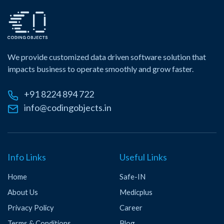
We provide customized data driven software solution that
impacts business to operate smoothly and grow faster.
+91 8224 894 722
info@codingobjects.in
Info Links
Useful Links
Home
Safe-IN
About Us
Medicplus
Privacy Policy
Career
Terms & Conditions
Blog