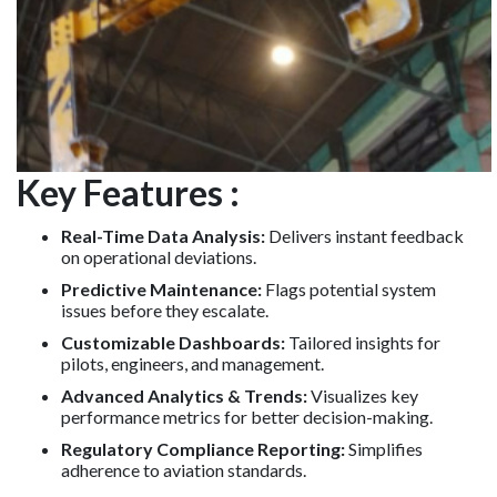
Key Features :
Real-Time Data Analysis:
Delivers instant feedback
on operational deviations.
Predictive Maintenance:
Flags potential system
issues before they escalate.
Customizable Dashboards:
Tailored insights for
pilots, engineers, and management.
Advanced Analytics & Trends:
Visualizes key
performance metrics for better decision-making.
Regulatory Compliance Reporting:
Simplifies
adherence to aviation standards.