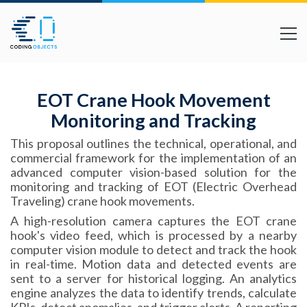
EOT Crane Hook Movement
Monitoring and Tracking
This proposal outlines the technical, operational, and
commercial framework for the implementation of an
advanced computer vision-based solution for the
monitoring and tracking of EOT (Electric Overhead
Traveling) crane hook movements.
A high-resolution camera captures the EOT crane
hook's video feed, which is processed by a nearby
computer vision module to detect and track the hook
in real-time. Motion data and detected events are
sent to a server for historical logging. An analytics
engine analyzes the data to identify trends, calculate
KPIs, detect anomalies, and trigger alerts. A reporting