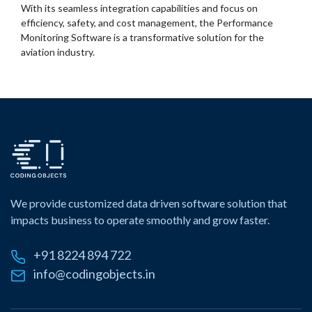
With its seamless integration capabilities and focus on
efficiency, safety, and cost management, the Performance
Monitoring Software is a transformative solution for the
aviation industry.
We provide customized data driven software solution that
impacts business to operate smoothly and grow faster.
+91 8224 894 722
info@codingobjects.in