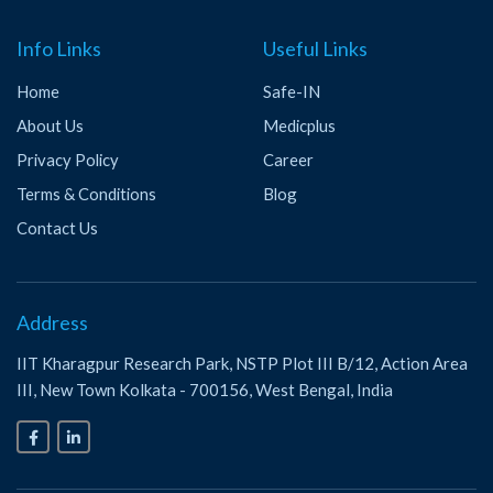
Info Links
Useful Links
Home
Safe-IN
About Us
Medicplus
Privacy Policy
Career
Terms & Conditions
Blog
Contact Us
Address
IIT Kharagpur Research Park, NSTP Plot III B/12, Action Area
III, New Town Kolkata - 700156, West Bengal, India