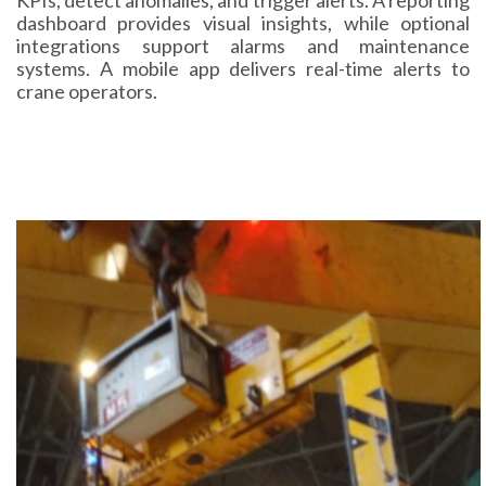
dashboard provides visual insights, while optional
integrations support alarms and maintenance
systems. A mobile app delivers real-time alerts to
crane operators.