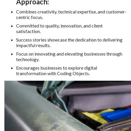
Approach:
Combines creativity, technical expertise, and customer-
centric focus.
Committed to quality, innovation, and client
satisfaction.
Success stories showcase the dedication to delivering
impactful results.
Focus on innovating and elevating businesses through
technology.
Encourages businesses to explore digital
transformation with Coding Objects.