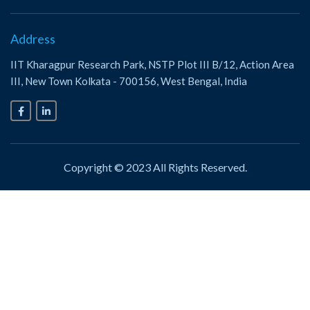
Address
IIT Kharagpur Research Park, NSTP Plot III B/12, Action Area
III, New Town Kolkata - 700156, West Bengal, India
Copyright © 2023 All Rights Reserved.