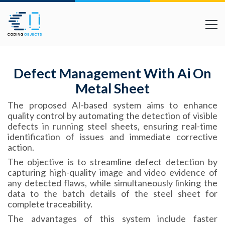
Defect Management With Ai On
Metal Sheet
The proposed AI-based system aims to enhance
quality control by automating the detection of visible
defects in running steel sheets, ensuring real-time
identification of issues and immediate corrective
action.
The objective is to streamline defect detection by
capturing high-quality image and video evidence of
any detected flaws, while simultaneously linking the
data to the batch details of the steel sheet for
complete traceability.
The advantages of this system include faster