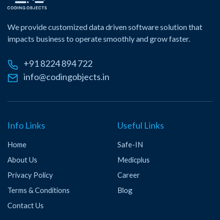
We provide customized data driven software solution that
impacts business to operate smoothly and grow faster.
+91 8224 894 722
info@codingobjects.in
Info Links
Useful Links
Home
Safe-IN
About Us
Medicplus
Privacy Policy
Career
Terms & Conditions
Blog
Contact Us