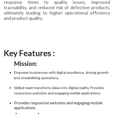
response times to quality issues, improved
traceability, and reduced risk of defective products,
ultimately leading to higher operational efficiency
and product quality.
Key Features :
Mission:
Empower businesses with digital excellence, driving growth
and streamlining operations.
Skilled team transforms ideas into digital reality, Provides
responsive websites and engaging mobile applications.
Provides responsive websites and engaging mobile
applications.