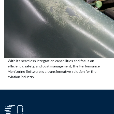
With its seamless integration capabilities and focus on
efficiency, safety, and cost management, the Performance
Monitoring Software is a transformative solution for the
aviation industry.